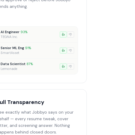
ends anything.
AI Engineer
93%
👍
👎
TEGNA Inc.
Senior ML Eng
91%
👍
👎
SmartAsset
Data Scientist
87%
👍
👎
Lemonade
ull Transparency
ee exactly what Jobbyo says on your
ehalf — every resume tweak, cover
etter, and screening answer. Nothing
appens behind closed doors.