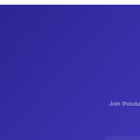
Join thous