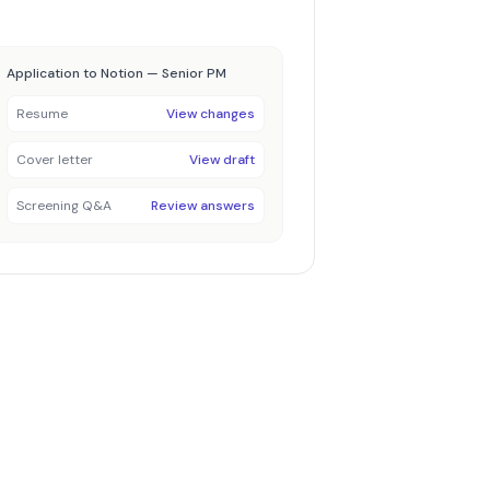
Application to Notion — Senior PM
Resume
View changes
Cover letter
View draft
Screening Q&A
Review answers