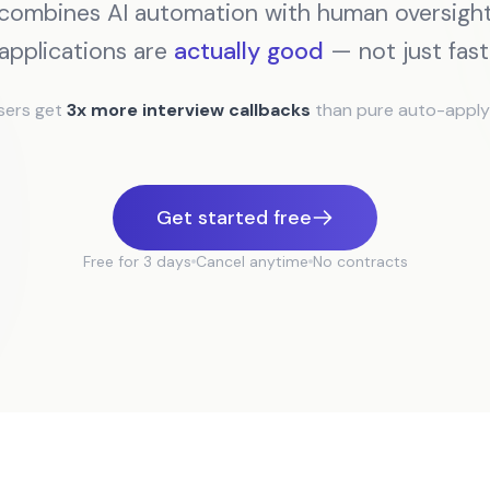
combines AI automation with human oversight
applications are
actually good
— not just fast
sers get
3x more interview callbacks
than pure auto-apply 
Get started free
Free for 3 days
Cancel anytime
No contracts