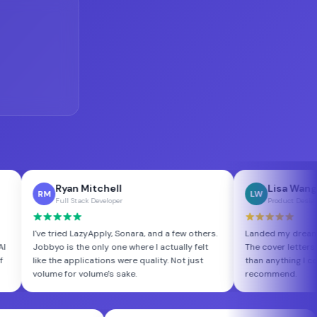
yan Mitchell
Lisa Wang
LW
ull Stack Developer
Product Designer
ied LazyApply, Sonara, and a few others.
Landed my dream role at a Serie
is the only one where I actually felt
The cover letters Jobbyo wrote
e applications were quality. Not just
than anything I could have done 
 for volume's sake.
recommend.