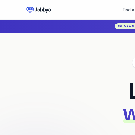
Find a
GUARAN
w