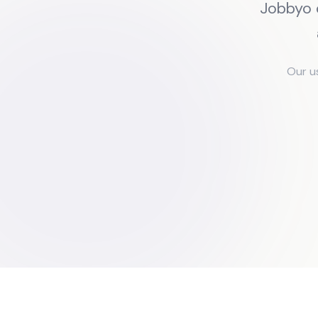
Jobbyo 
Our u