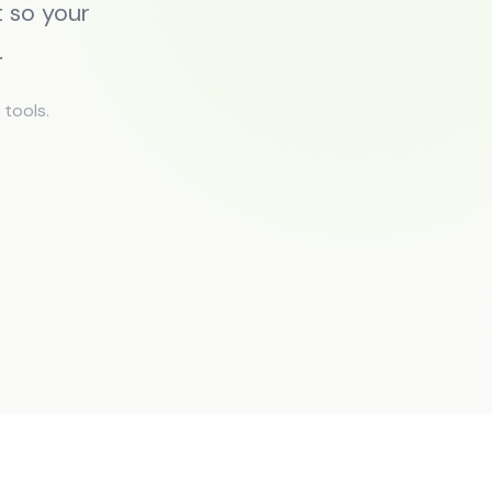
 so your
.
tools.