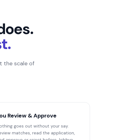
does.
t.
 the scale of
ou Review & Approve
othing goes out without your say.
eview matches, read the application,
nd approve or reject before Jobbyo