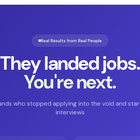
Real Results from Real People
They landed jobs
You're next.
ands who stopped applying into the void and star
interviews