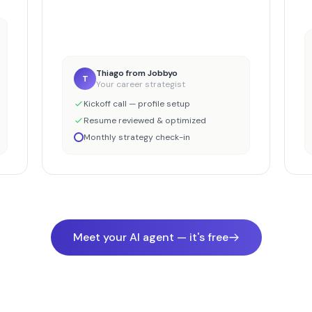
Thiago from Jobbyo
T
Your career strategist
Kickoff call — profile setup
Resume reviewed & optimized
Monthly strategy check-in
Meet your AI agent — it's free