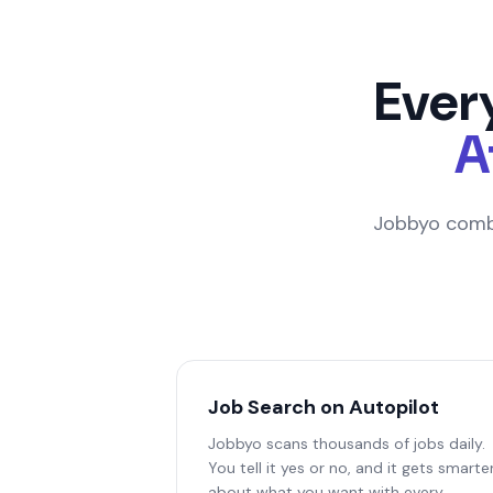
Ever
A
Jobbyo combi
Job Search on Autopilot
Jobbyo scans thousands of jobs daily.
You tell it yes or no, and it gets smarte
about what you want with every