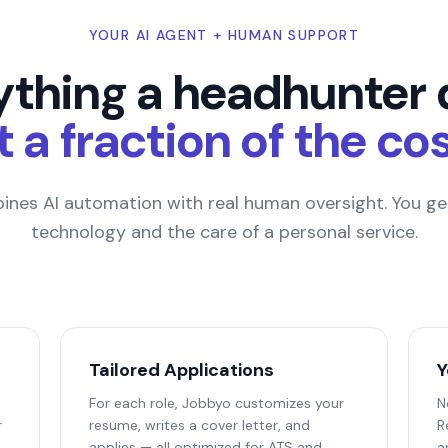
YOUR AI AGENT + HUMAN SUPPORT
ything a headhunter 
t a fraction of the cos
nes AI automation with real human oversight. You get
technology and the care of a personal service.
Tailored Applications
Y
For each role, Jobbyo customizes your
N
r
resume, writes a cover letter, and
R
applies — all optimized for ATS and
a