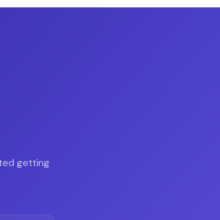
.
ted getting