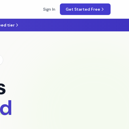
Sign In
Get Started Free
ed tier
s
nd