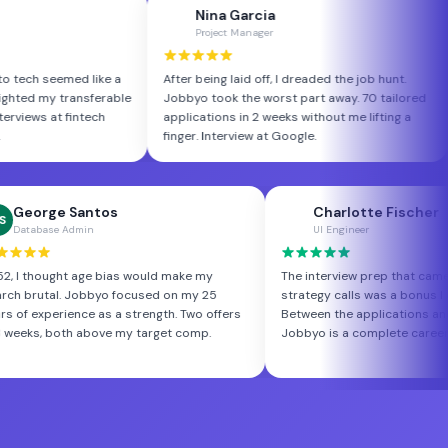
ra Bennett
Nina Garcia
NG
ce Analyst
Project Manager
from finance to tech seemed like a
After being laid off, I dreaded the jo
 Jobbyo highlighted my transferable
Jobbyo took the worst part away. 7
ectly. Three interviews at fintech
applications in 2 weeks without me l
 in week one.
finger. Interview at Google.
 Santos
Charlotte Fischer
CF
Admin
UI Engineer
ht age bias would make my
The interview prep that came with the
 Jobbyo focused on my 25
strategy calls was a bonus I didn't expec
ence as a strength. Two offers
Between the applications and the coachi
th above my target comp.
Jobbyo is a complete career toolkit.