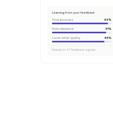
Learning from your feedback
Tone accuracy
94%
Role relevance
91%
Cover letter quality
88%
Based on 47 feedback signals