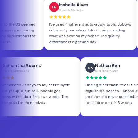
d Müller
Isabella Alves
IA
rm Engineer
Growth Marketer
 from Germany to the US seemed
I've used 4 different auto-apply too
. Jobbyo found visa-sponsoring
is the only one where I don't cringe 
and tailored my applications for
what was sent on my behalf. The qua
et. Got 7 callbacks.
difference is night and day.
ha Adams
Nathan Kim
NK
ations
Blockchain Dev
Jobbyo to my entire layoff
Finding blockchain roles is a nightmare o
8 out of 12 people got
regular job boards. Jobbyo surfaced We
n their first two weeks. The
positions I'd never seen before. Landed a
or themselves.
top L1 protocol in 3 weeks.