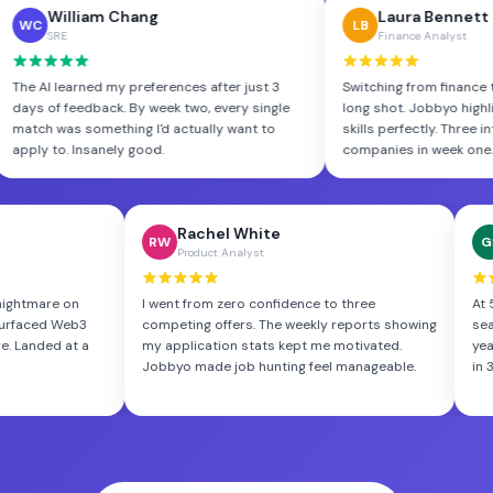
William Chang
Lau
WC
LB
SRE
Finan
ls. Jobbyo
The AI learned my preferences after just 3
Switching 
reading
days of feedback. By week two, every single
long shot.
lity
match was something I'd actually want to
skills perf
apply to. Insanely good.
companies
Rachel White
George
RW
GS
Product Analyst
Database 
n
I went from zero confidence to three
At 52, I thoug
b3
competing offers. The weekly reports showing
search brutal.
t a
my application stats kept me motivated.
years of experi
Jobbyo made job hunting feel manageable.
in 3 weeks, bo