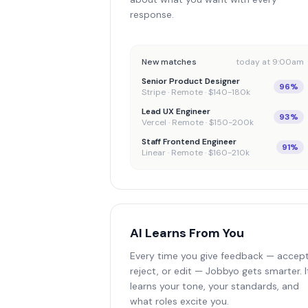
response.
New matches
today at 9:00am
Senior Product Designer
96%
Stripe · Remote · $140-180k
Lead UX Engineer
93%
Vercel · Remote · $150-200k
Staff Frontend Engineer
91%
Linear · Remote · $160-210k
AI Learns From You
Every time you give feedback — accept
reject, or edit — Jobbyo gets smarter. I
learns your tone, your standards, and
what roles excite you.