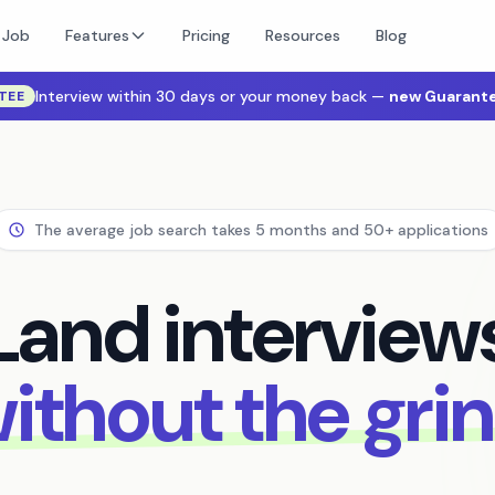
 Job
Features
Pricing
Resources
Blog
Interview within 30 days or your money back —
new Guarante
TEE
The average job search takes 5 months and 50+ applications
Land interview
ithout the gri