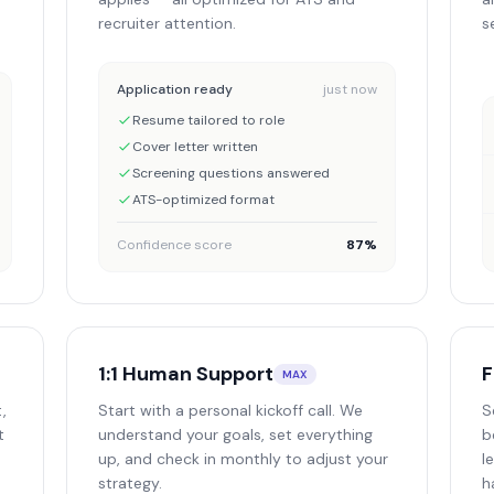
recruiter attention.
s
Application ready
just now
Resume tailored to role
Cover letter written
Screening questions answered
ATS-optimized format
Confidence score
87%
1:1 Human Support
F
MAX
,
Start with a personal kickoff call. We
S
t
understand your goals, set everything
b
up, and check in monthly to adjust your
l
strategy.
h