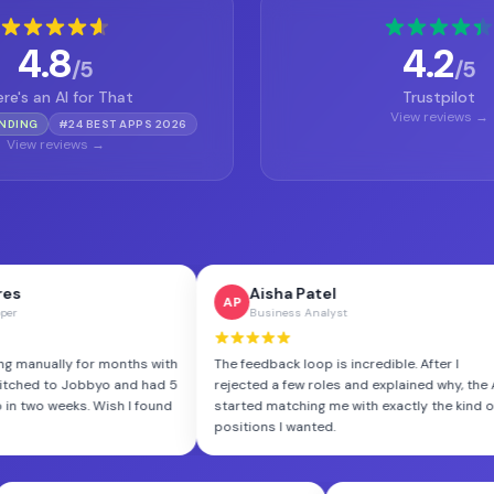
4.8
4.2
/5
/5
re's an AI for That
Trustpilot
View reviews →
ENDING
#24 BEST APPS 2026
View reviews →
Aisha Patel
R
AP
RM
Business Analyst
F
r months with
The feedback loop is incredible. After I
I've tr
byo and had 5
rejected a few roles and explained why, the AI
Jobbyo 
 Wish I found
started matching me with exactly the kind of
like th
positions I wanted.
volume